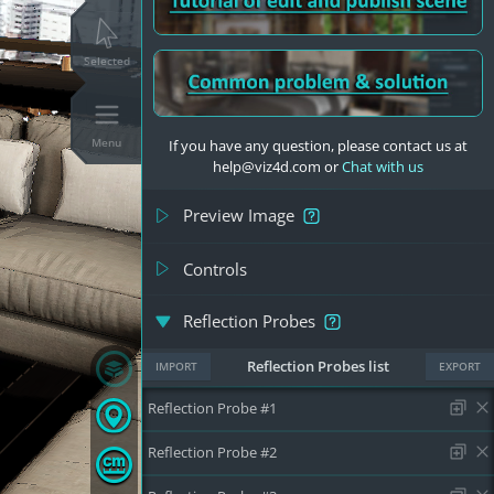
Selected
Menu
If you have any question, please contact us at
help@viz4d.com or
Chat with us
Preview Image
Controls
Reflection Probes
Reflection Probes list
IMPORT
EXPORT
Reflection Probe #1
Reflection Probe #2