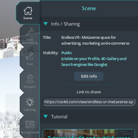
Scene
Scene
Info / Sharing
Title:
Endless VR - Metaverse space for
Post
processing
advertising, marketing and e-commerce
Visibility:
Public
(visible on your Profile, 4D Gallery and
Tour
Search engines like Google)
Edit info
Hotspot
Link to share:
Lighting
Tutorial
Background