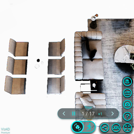
Tour
1
/
17
Viz4D
Premium