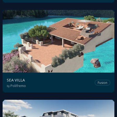
SEA VILLA
Fusion
Polifremo
by