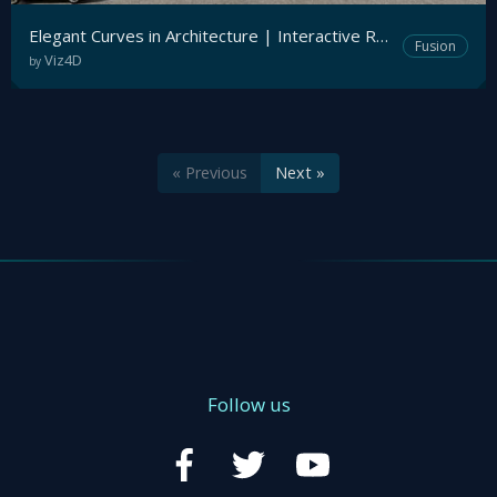
Elegant Curves in Architecture | Interactive Realtime Archviz
Fusion
Viz4D
by
« Previous
Next »
Follow us