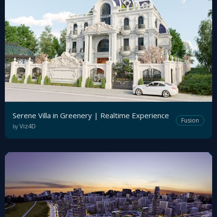
Serene Villa in Greenery | Realtime Experience
Fusion
Viz4D
by