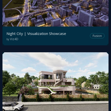
Night City | Visualization Showcase
Fusion
Viz4D
by