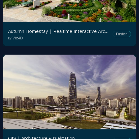
Autumn Homestay | Realtime Interactive Archviz
Fusion
Viz4D
by
City | Architecture Visualization