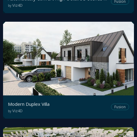
Fusion
Viz4D
by
Tutorial
Viz4D
Mesh
VR
Metaverse
Technology
Cooperation
Modern Duplex Villa
Marketing
Fusion
Viz4D
by
Login