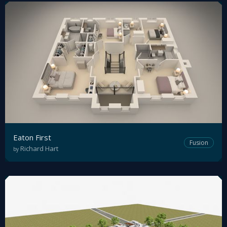
Eaton First
Fusion
Richard Hart
by