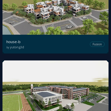
house-b
Fusion
yutong3d
by