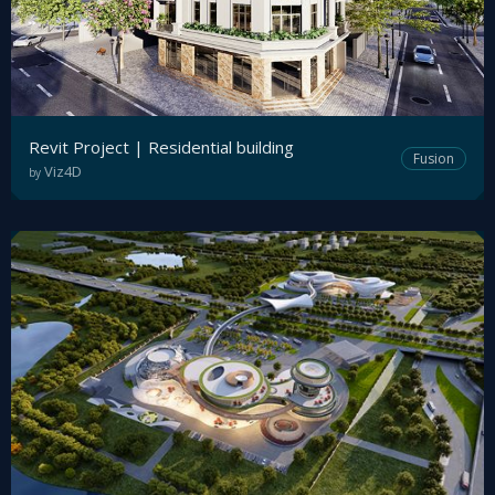
Revit Project | Residential building
Fusion
Viz4D
by