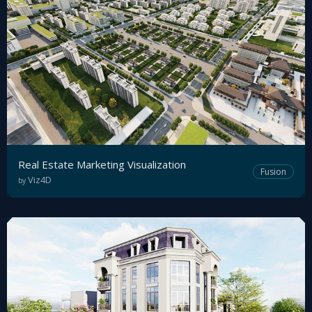
Sign
Up
Real Estate Marketing Visualization
Fusion
Viz4D
by