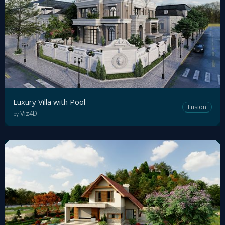
Luxury Villa with Pool
Fusion
Viz4D
by