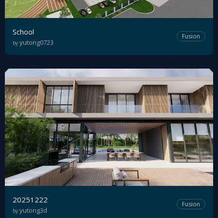
School
Fusion
yutong0723
by
20251222
Fusion
yutong3d
by