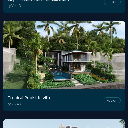
Fusion
Viz4D
by
Tropical Poolside Villa
Fusion
Viz4D
by