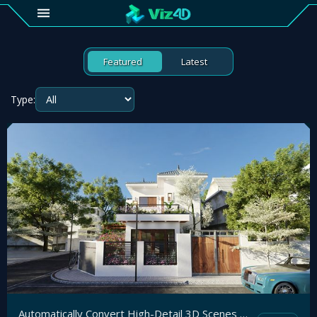
4D
Featured
Latest
Gallery
Type:
Viz4D
Fusion
Viz4D
Mesh
Pricing
Tutorial
Viz4D
Fusion
Automatically Convert High-Detail 3D Scenes to the Web and View Instantly