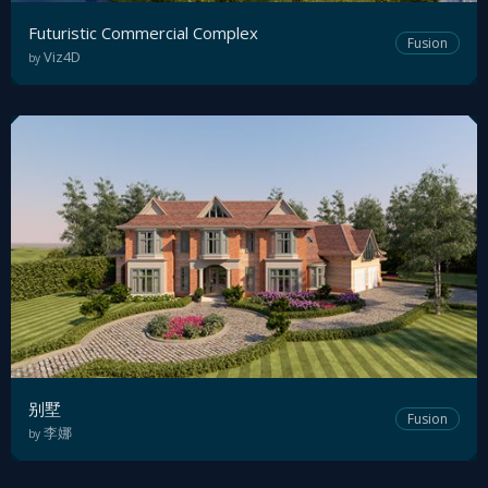
Futuristic Commercial Complex
Fusion
Viz4D
by
别墅
Fusion
李娜
by