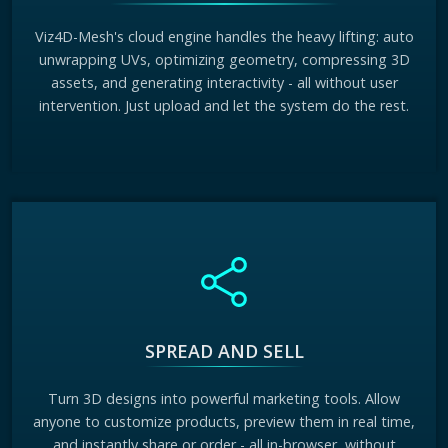
Viz4D-Mesh's cloud engine handles the heavy lifting: auto
unwrapping UVs, optimizing geometry, compressing 3D
assets, and generating interactivity - all without user
intervention. Just upload and let the system do the rest.
SPREAD AND SELL
Turn 3D designs into powerful marketing tools. Allow
anyone to customize products, preview them in real time,
and instantly share or order - all in-browser, without