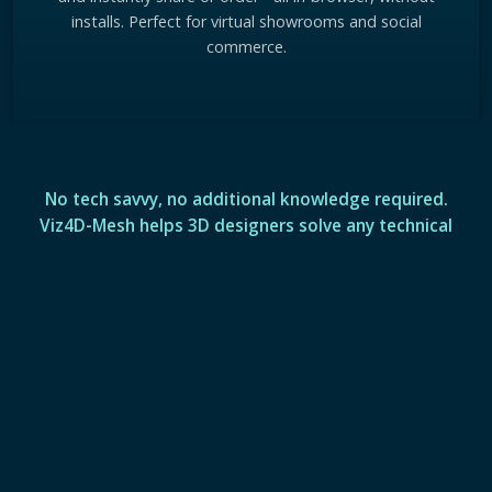
installs. Perfect for virtual showrooms and social
commerce.
No tech savvy, no additional knowledge required.
Viz4D-Mesh helps 3D designers solve any technical
challenge in real-time visualization.
See More Viz4D-Mesh Technology