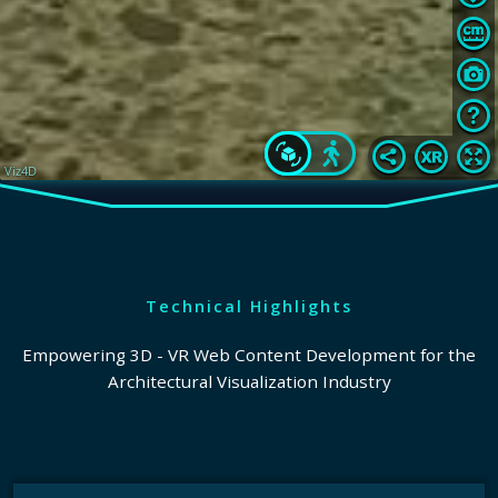
Technical Highlights
Empowering 3D - VR Web Content Development for the
Architectural Visualization Industry