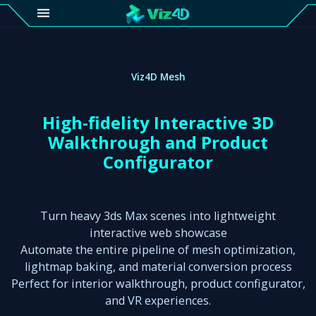
4D
Gallery
Viz4D Mesh
Viz4D
High-fidelity Interactive 3D
Fusion
Walkthrough and Product
Configurator
Viz4D
Mesh
Turn heavy 3ds Max scenes into lightweight
Pricing
interactive web showcase
Automate the entire pipeline of mesh optimization,
Tutorial
lightmap baking, and material conversion process
Viz4D
Perfect for interior walkthrough, product configurator,
Fusion
and VR experiences.