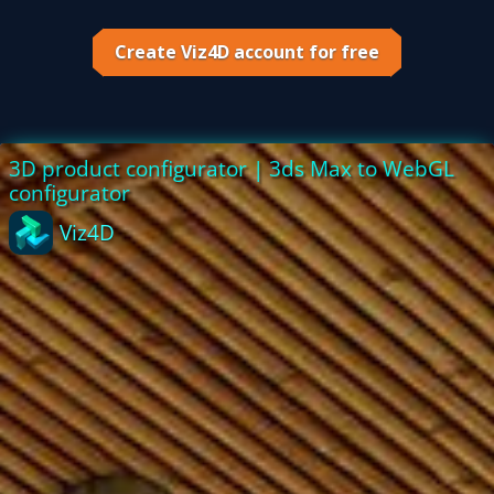
Tutorial
Create Viz4D account for free
Viz4D
Mesh
VR
Metaverse
Technology
Cooperation
Marketing
Login
Sign