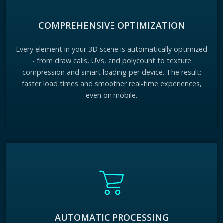
COMPREHENSIVE OPTIMIZATION
Every element in your 3D scene is automatically optimized
- from draw calls, UVs, and polycount to texture
compression and smart loading per device. The result:
faster load times and smoother real-time experiences,
even on mobile.
AUTOMATIC PROCESSING