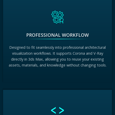
PROFESSIONAL WORKFLOW
Designed to fit seamlessly into professional architectural
visualization workflows. It supports Corona and V-Ray
directly in 3ds Max, allowing you to reuse your existing
assets, materials, and knowledge without changing tools.