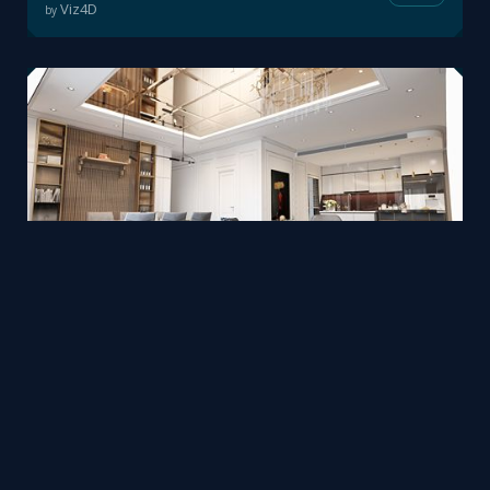
Viz4D
by
Interior design in 3ds Max + Corona by Nguyên Vũ
Mesh
Viz4D
by