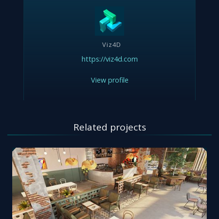
Viz4D
https://viz4d.com
View profile
Related projects