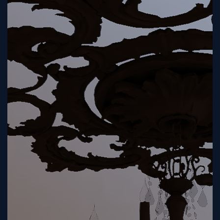
Tutorial
Viz4D
Mesh
VR
Metaverse
Technology
Cooperation
Marketing
Login