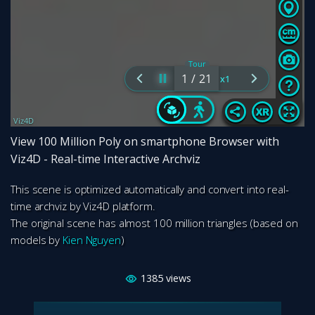
View 100 Million Poly on smartphone Browser with
Viz4D - Real-time Interactive Archviz
This scene is optimized automatically and convert into real-
time archviz by Viz4D platform.
The original scene has almost 100 million triangles (based on
models by
Kien Nguyen
)
1385
views