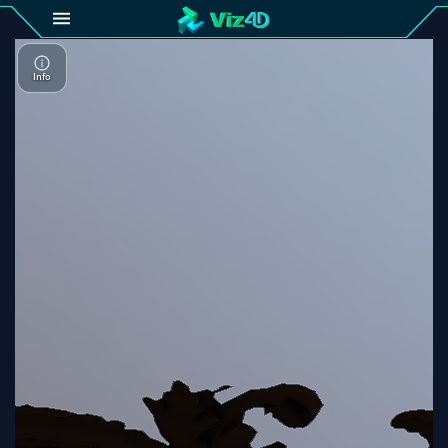
4D
Gallery
Viz4D
Fusion
Viz4D
Mesh
Pricing
Tutorial
Viz4D
Fusion