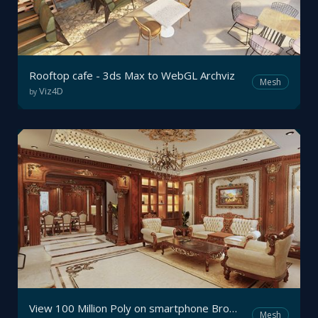
Rooftop cafe - 3ds Max to WebGL Archviz
Mesh
Viz4D
by
View 100 Million Poly on smartphone Browser with Viz4D - Real-time Interactive Archviz
Mesh