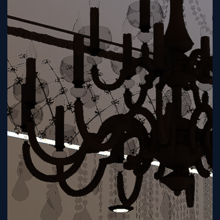
Sign
Up