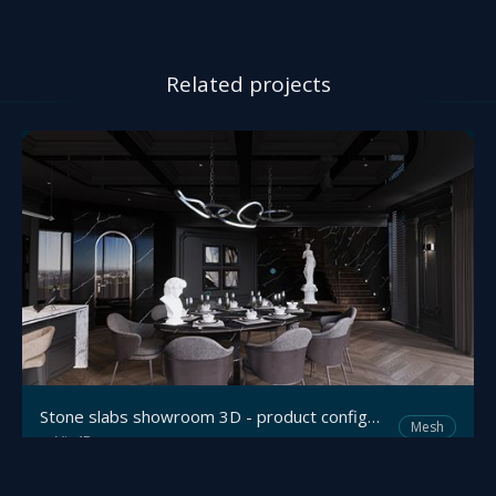
Related projects
Stone slabs showroom 3D - product configurator
Mesh
Viz4D
by