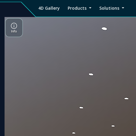
4D Gallery
Products
Solutions
4D
Viz4D
Viz4D
Pricing
Tutorial
Tutorial
V
Gallery
Fusion
Mesh
Viz4D
Viz4D
M
Fusion
Mesh