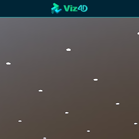
R
Technology
Cooperation
Marketing
Login
etaverse