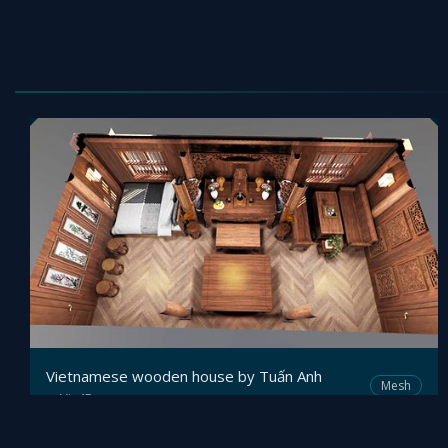
Vietnamese wooden house by Tuấn Anh
Mesh
Viz4D
by