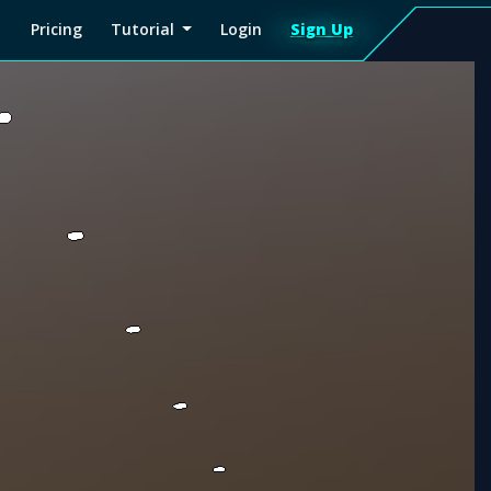
Pricing
Tutorial
Login
Sign Up
Sign
Up