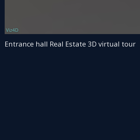
Entrance hall Real Estate 3D virtual tour