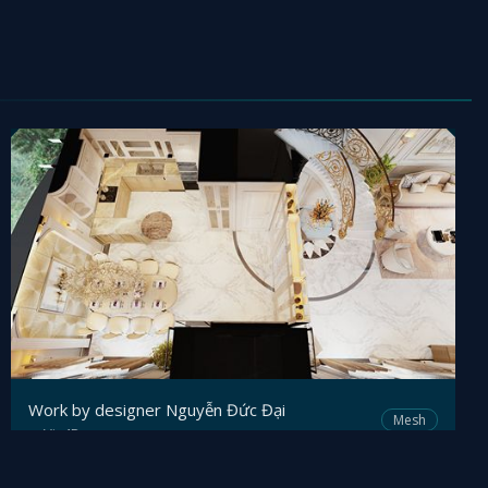
Work by designer Nguyễn Đức Đại
Mesh
Viz4D
by