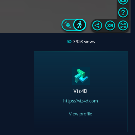
3953
views
Viz4D
https://viz4d.com
View profile