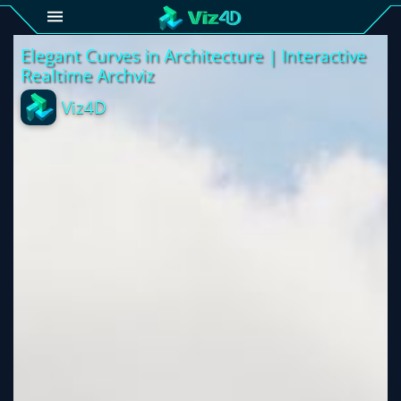
4D
Gallery
Viz4D
Fusion
Viz4D
Mesh
Pricing
Tutorial
Viz4D
Fusion