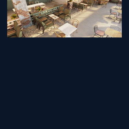
Rooftop cafe - 3ds Max to WebGL Archviz
Mesh
Viz4D
by