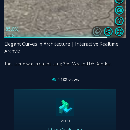
Elegant Curves in Architecture | Interactive Realtime
Archviz
This scene was created using 3ds Max and D5 Render.
1188
views
Viz4D
https://viz4d.com