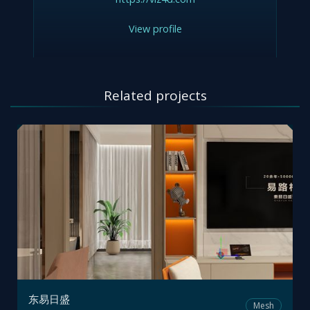
View profile
Related projects
东易日盛
Mesh