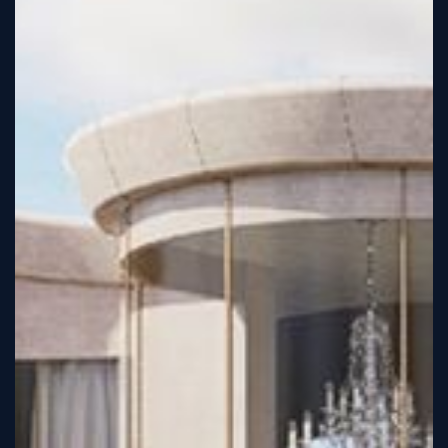
Sign
Up