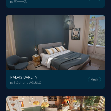
王一一亿
by
PALAIS BARETY
Mesh
Stéphane AGULLO
by