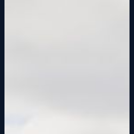
Tutorial
Viz4D
Mesh
VR
Metaverse
Technology
Cooperation
Marketing
Login