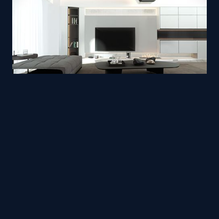
Oasis/Scale of Home/
Mesh
pinray3d
by