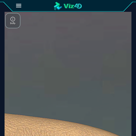
4D
Gallery
Viz4D
Fusion
Viz4D
Mesh
Pricing
Tutorial
Viz4D
Fusion