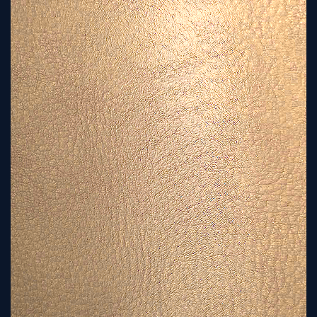
Sign
Up