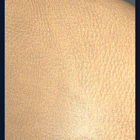
Tutorial
Viz4D
Mesh
VR
Metaverse
Technology
Cooperation
Marketing
Login