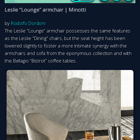
Leslie “Lounge” armchair | Minotti
by
Rodolfo Dordoni
The Leslie “Lounge” armchair possesses the same features
as the Leslie “Dining” chairs, but the seat height has been
lowered slightly to foster a more intimate synergy with the
armchairs and sofa from the eponymous collection and with
the Bellagio “Bistrot” coffee tables.