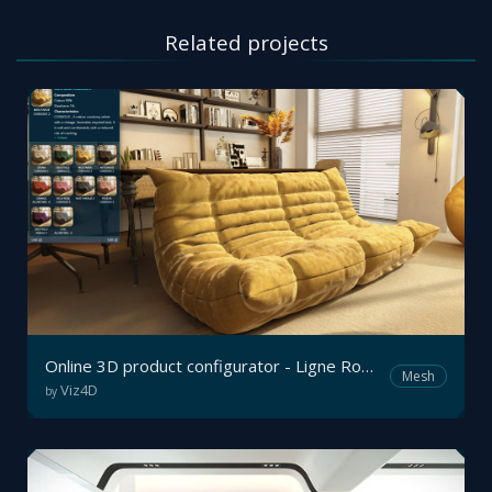
Related projects
Online 3D product configurator - Ligne Roset
Mesh
Viz4D
by