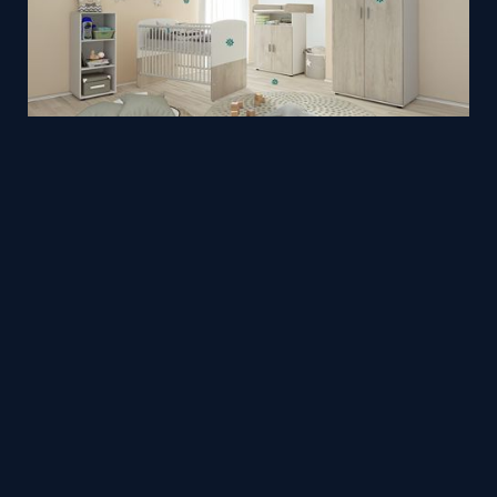
Baby Room
Mesh
Trimetrico
by