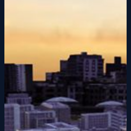
Sign
Up