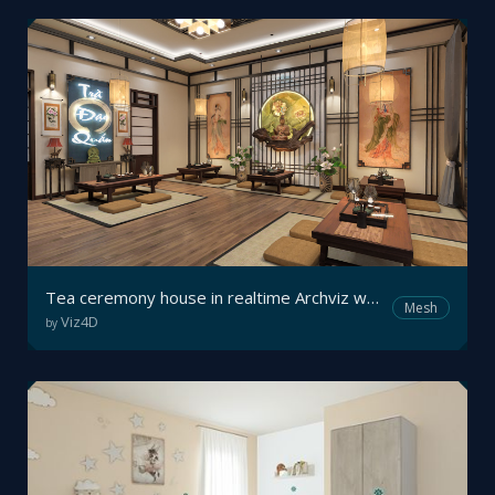
Tea ceremony house in realtime Archviz walkthrough
Mesh
Viz4D
by