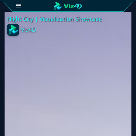
4D
Gallery
Viz4D
Fusion
Viz4D
Mesh
Pricing
Tutorial
Viz4D
Fusion