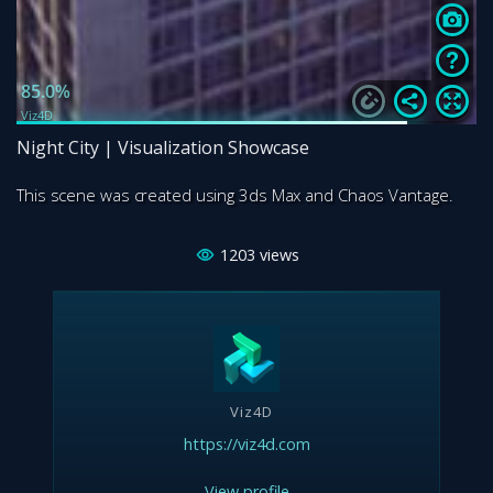
Night City | Visualization Showcase
This scene was created using 3ds Max and Chaos Vantage.
1203
views
Viz4D
https://viz4d.com
View profile