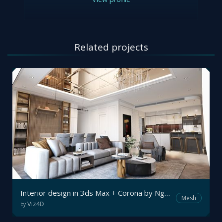
Related projects
Interior design in 3ds Max + Corona by Nguyên Vũ
Mesh
Viz4D
by