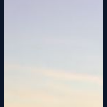
Tutorial
Viz4D
Mesh
VR
Metaverse
Technology
Cooperation
Marketing
Login