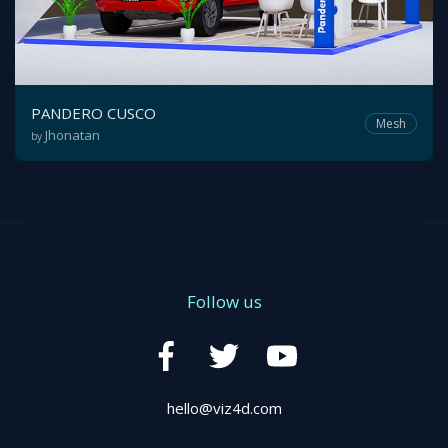
PANDERO CUSCO
Mesh
Jhonatan
by
Follow us
hello@viz4d.com