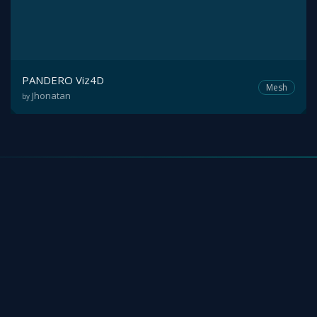
PANDERO Viz4D
Mesh
Jhonatan
by