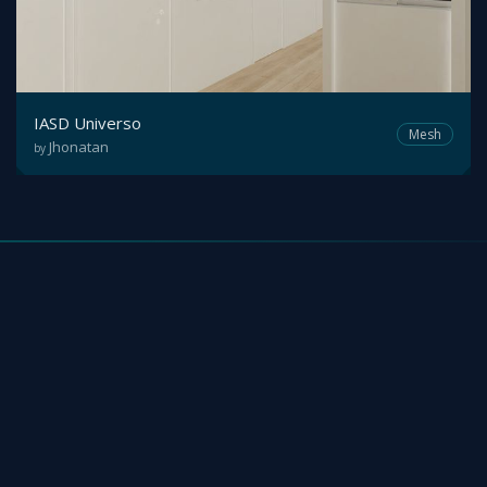
IASD Universo
Mesh
Jhonatan
by