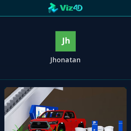
ng
R
Technology
Cooperation
Marketing
Login
etaverse
Jhonatan