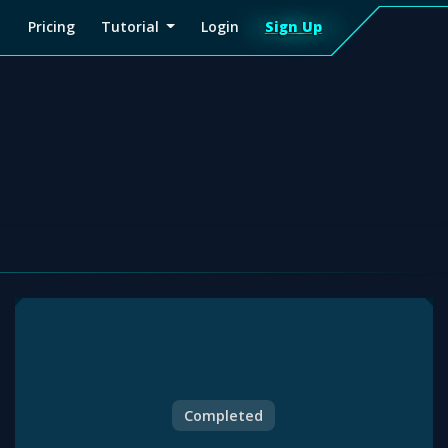
Pricing
Tutorial
Login
Sign Up
Sign
Up
Completed