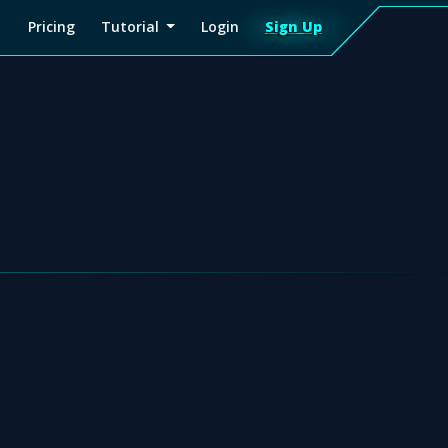
Pricing
Tutorial
Login
Sign Up
Sign
Up