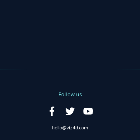
Follow us
hello@viz4d.com