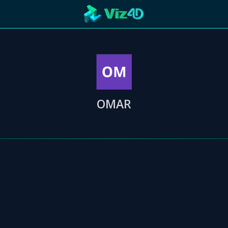
ng
R
Technology
Cooperation
Marketing
Login
etaverse
OMAR