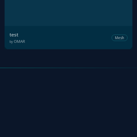
test
Mesh
OMAR
by