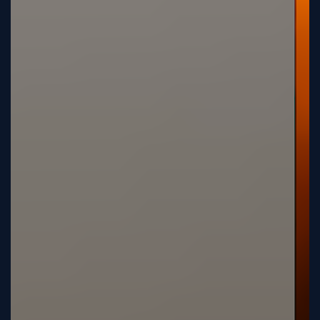
Tutorial
Viz4D
Mesh
VR
Metaverse
Technology
Cooperation
Marketing
Login