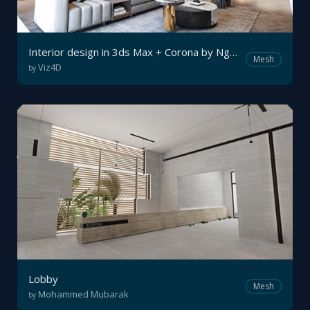
Interior design in 3ds Max + Corona by Nguyên Vũ
Mesh
Viz4D
by
Lobby
Mesh
Mohammed Mubarak
by