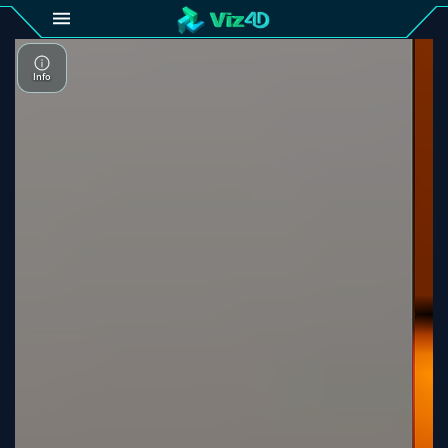
4D
Gallery
Viz4D
Fusion
Viz4D
Mesh
Pricing
Tutorial
Viz4D
Fusion