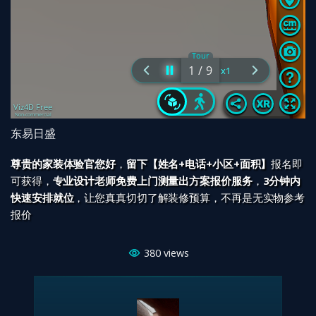
东易日盛
尊贵的家装体验官您好
，
留下【姓名+电话+小区+面积】
报名即
可获得，
专业设计老师免费上门测量出方案报价服务
，
3分钟内
快速安排就位
，让您真真切切了解装修预算，不再是无实物参考
报价
380
views