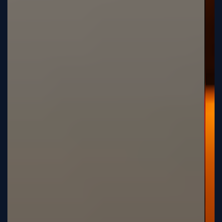
Sign
Up