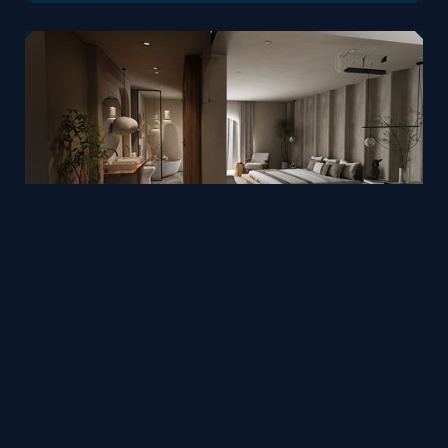
Homestay design by Phan Xuân Thủy
Mesh
Viz4D
by