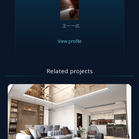
王一一亿
View profile
Related projects