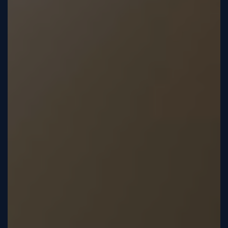
Sign
Up