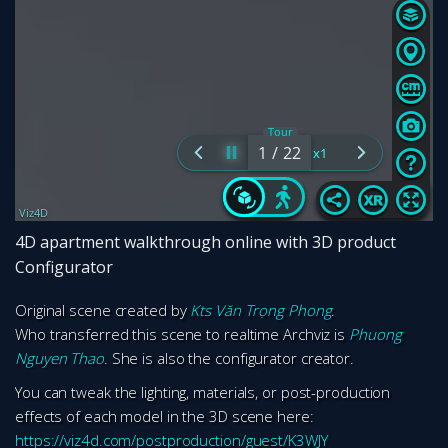
4D apartment walkthrough online with 3D product
Configurator
Original scene created by
Kts Văn Trọng Phong
.
Who transferred this scene to realtime Archviz is
Phuong
Nguyen Thao
. She is also the configurator creator.
You can tweak the lighting, materials, or post-production
effects of each model in the 3D scene here:
https://viz4d.com/postproduction/guest/K3WJY