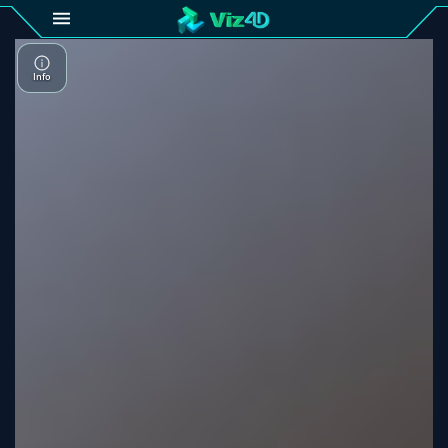
4D
Gallery
Viz4D
Fusion
Viz4D
Mesh
Pricing
Tutorial
Viz4D
Fusion