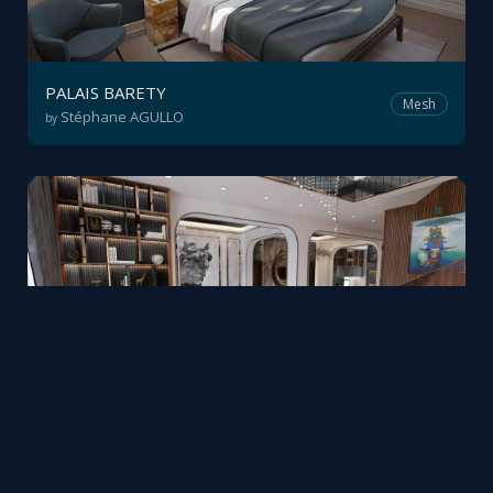
PALAIS BARETY
Mesh
Stéphane AGULLO
by
Realtime 3D home tour
Mesh
VR3D.vn
by