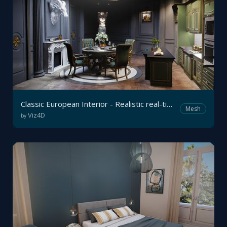
Classic European Interior - Realistic real-time Archviz
Mesh
Viz4D
by