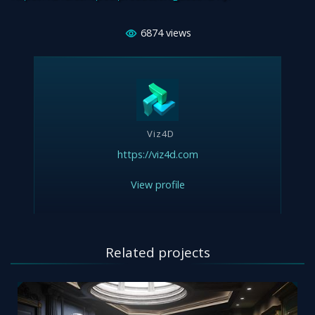
6874
views
Viz4D
https://viz4d.com
View profile
Related projects