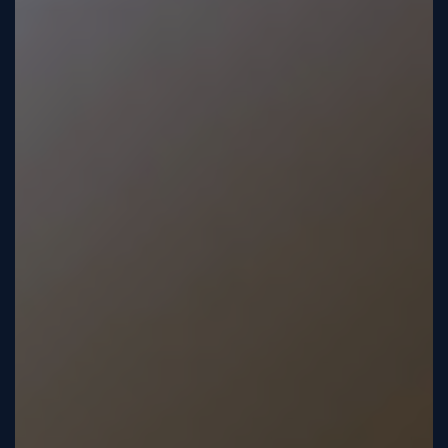
Tutorial
Viz4D
Mesh
VR
Metaverse
Technology
Cooperation
Marketing
Login