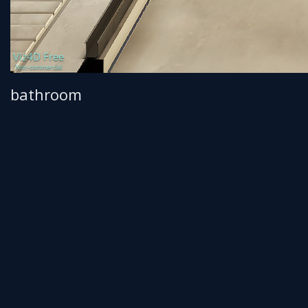
bathroom