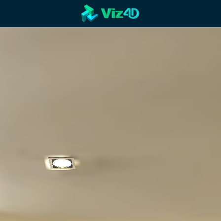
R
Technology
Cooperation
Marketing
Login
etaverse