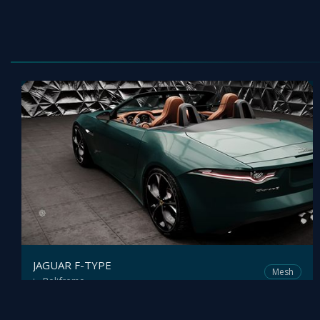
JAGUAR F-TYPE
Mesh
Polifremo
by