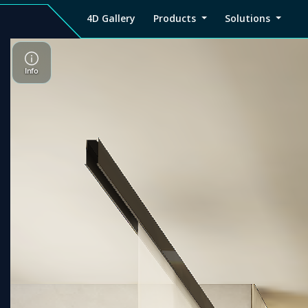
4D Gallery
Products
Solutions
4D
Viz4D
Viz4D
Pricing
Tutorial
Tutorial
V
Gallery
Fusion
Mesh
Viz4D
Viz4D
M
Fusion
Mesh