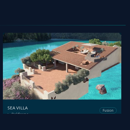
SEA VILLA
Fusion
Polifremo
by