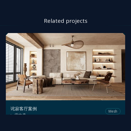
Related projects
诧寂客厅案例
Mesh
雷文勇
by