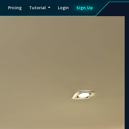
Pricing
Tutorial
Login
Sign Up
Sign
Up