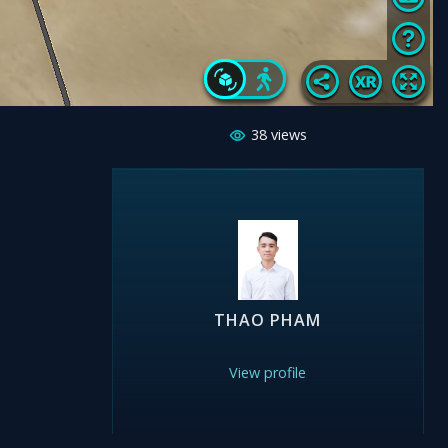
38
views
THAO PHAM
View profile