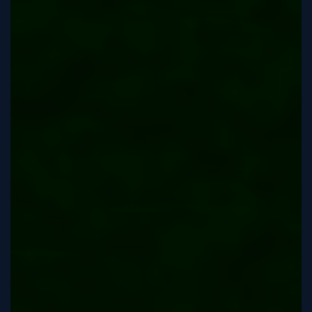
Sign
Up