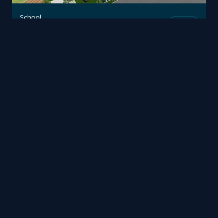
School
Fusion
yutong0723
by
Halloween festival meta-virus
Mesh
Viz4D
by