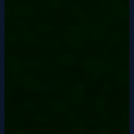
Tutorial
Viz4D
Mesh
VR
Metaverse
Technology
Cooperation
Marketing
Login