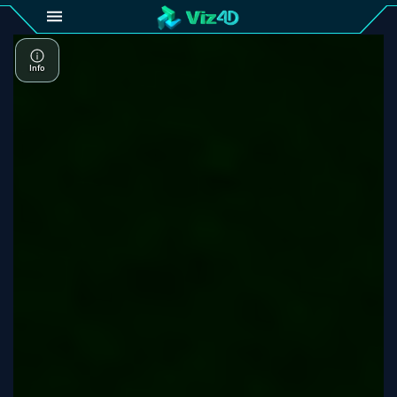
4D
Gallery
Viz4D
Fusion
Viz4D
Mesh
Pricing
Tutorial
Viz4D
Fusion