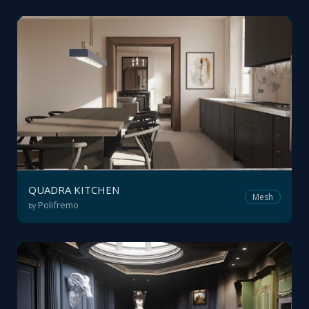
QUADRA KITCHEN
Mesh
Polifremo
by