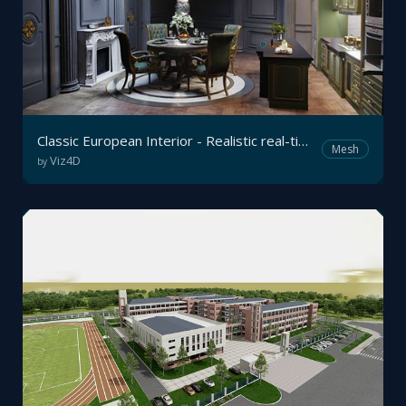
Classic European Interior - Realistic real-time Archviz
Mesh
Viz4D
by