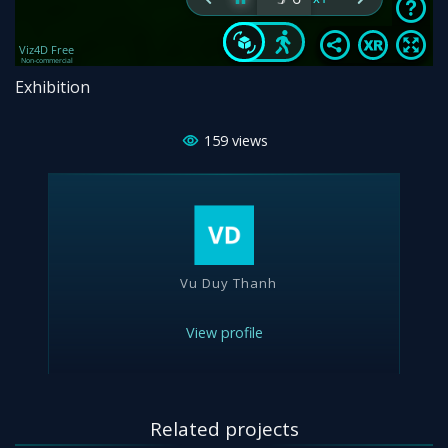
Exhibition
159
views
Vu Duy Thanh
View profile
Related projects