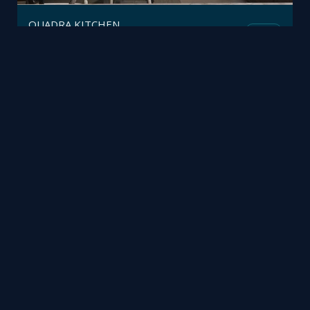
QUADRA KITCHEN
Mesh
Polifremo
by
Baby Room
Mesh
Trimetrico
by