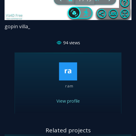
gopin villa_
94
views
ram
View profile
Related projects