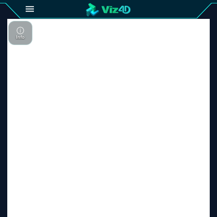
4D
Gallery
Viz4D
Fusion
Viz4D
Mesh
Pricing
Tutorial
Viz4D
Fusion