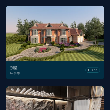
别墅
Fusion
李娜
by