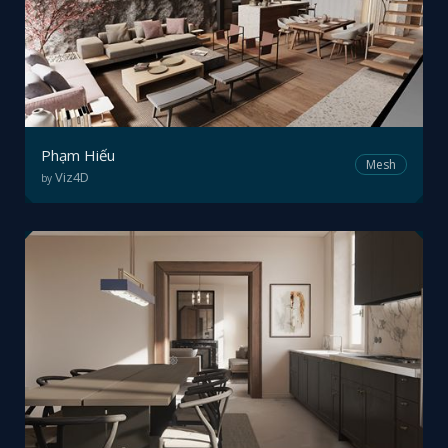
Phạm Hiếu
Mesh
Viz4D
by