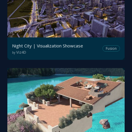
Night City | Visualization Showcase
Fusion
Viz4D
by