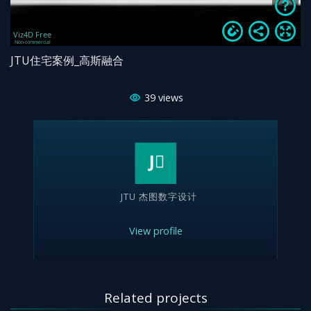
JTU住宅案例_高斯融合
39
views
JTU 杰图数字设计
View profile
Related projects