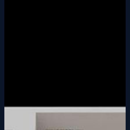
Tutorial
Viz4D
Mesh
VR
Metaverse
Technology
Cooperation
Marketing
Login