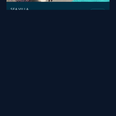
SEA VILLA
Fusion
Polifremo
by
Office Realtime 3D
Mesh
pinray3d
by