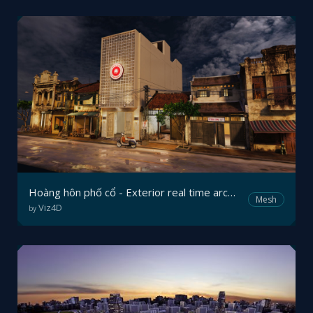
Hoàng hôn phố cổ - Exterior real time archviz in mobile browser
Mesh
Viz4D
by