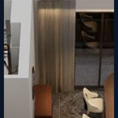
Sign
Up