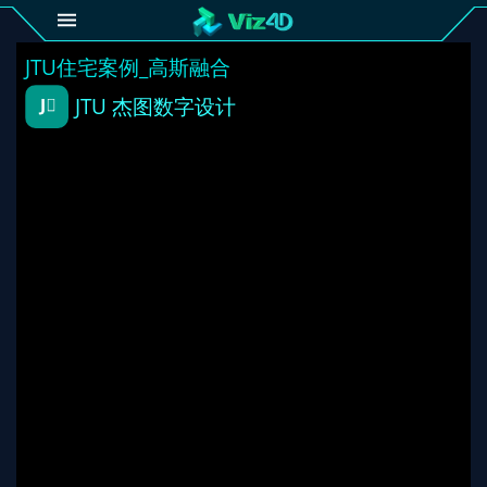
4D
Gallery
Viz4D
Fusion
Viz4D
Mesh
Pricing
Tutorial
Viz4D
Fusion