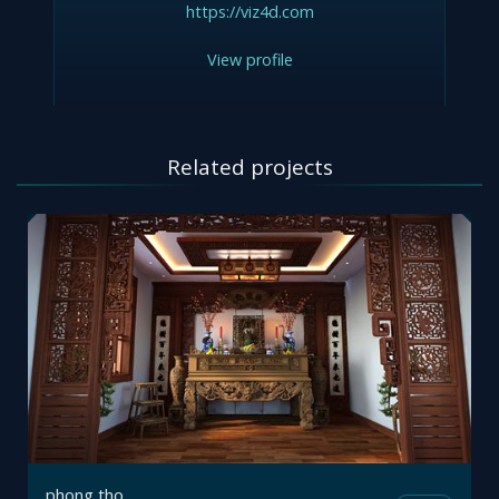
https://viz4d.com
View profile
Related projects
phong tho