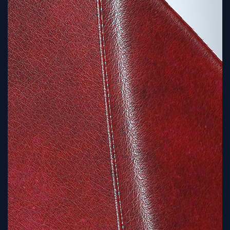
Sign
Up