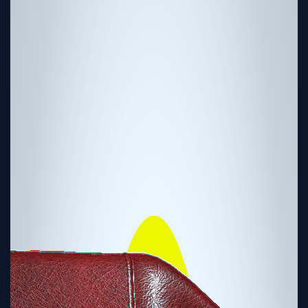
Tutorial
Viz4D
Mesh
VR
Metaverse
Technology
Cooperation
Marketing
Login