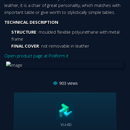
leather, it is a chair of great personality, which matches with
important table or give worth to stylistically simple tables.
TECHNICAL DESCRIPTION
STRUCTURE
: moulded flexible polyurethane with metal
frame
FINAL COVER
: not removable in leather
Open product page at Poliform.it
903
views
Viz4D