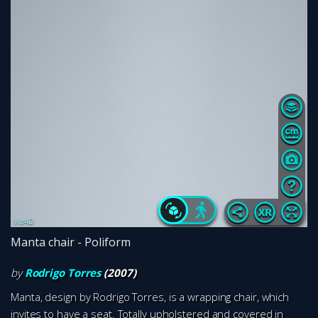
Manta chair - Poliform
by
Rodrigo Torres
(2007)
Manta, design by Rodrigo Torres, is a wrapping chair, which
invites to have a seat. Totally upholstered and covered in