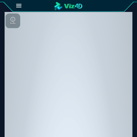
4D
Gallery
Viz4D
Fusion
Viz4D
Mesh
Pricing
Tutorial
Viz4D
Fusion