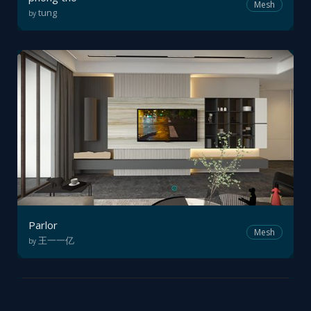
Mesh
tung
by
Parlor
Mesh
王一一亿
by