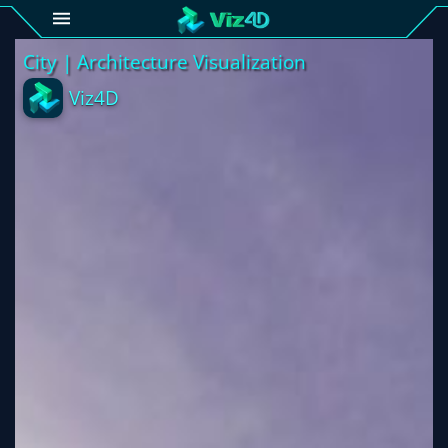
4D
Gallery
Viz4D
Fusion
Viz4D
Mesh
Pricing
Tutorial
Viz4D
Fusion