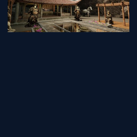
VR Museum: The Ancient Sculptures Collection
Mesh
Viz4D
by