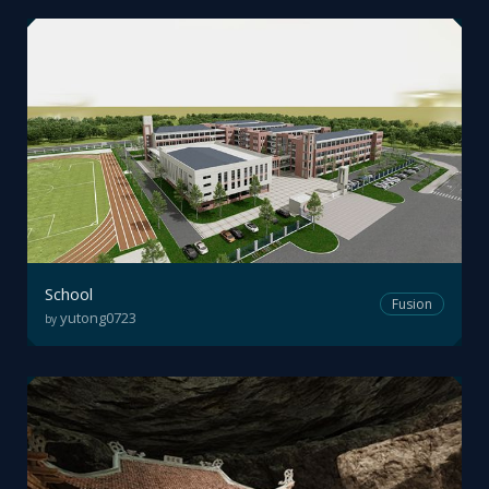
School
Fusion
yutong0723
by