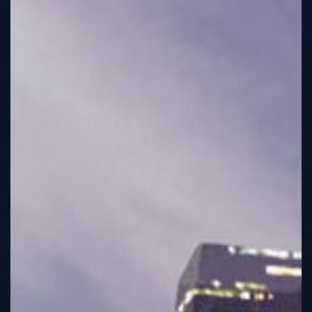
Tutorial
Viz4D
Mesh
VR
Metaverse
Technology
Cooperation
Marketing
Login