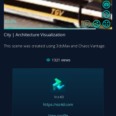
City | Architecture Visualization
This scene was created using 3dsMax and Chaos Vantage.
1321
views
Viz4D
https://viz4d.com
View profile