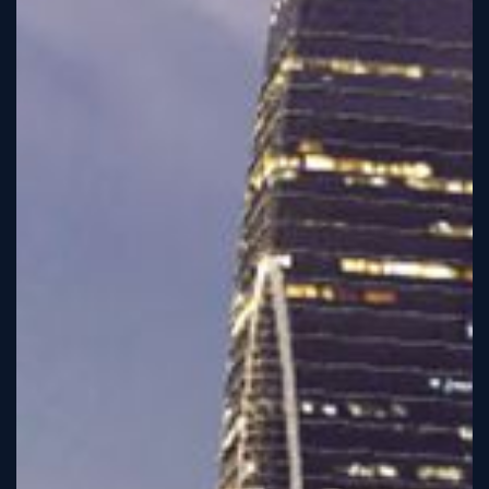
Sign
Up