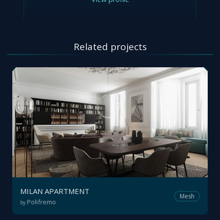
Related projects
MILAN APARTMENT
Mesh
Polifremo
by