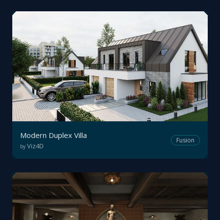
Modern Duplex Villa
Fusion
Viz4D
by