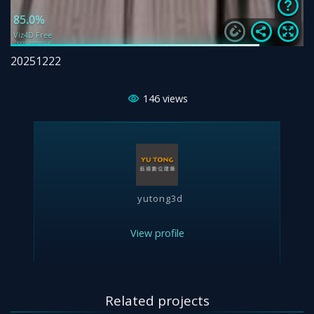
20251222
146
views
yutong3d
View profile
Related projects