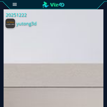
4D
Gallery
Viz4D
Fusion
Viz4D
Mesh
Pricing
Tutorial
Viz4D
Fusion