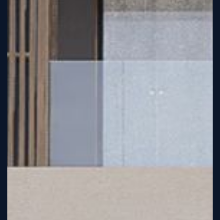
Sign
Up