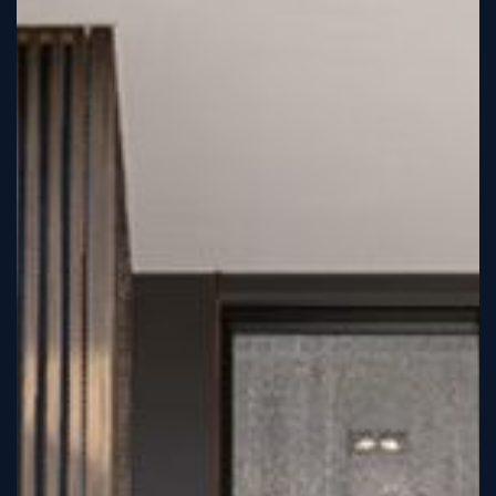
Tutorial
Viz4D
Mesh
VR
Metaverse
Technology
Cooperation
Marketing
Login