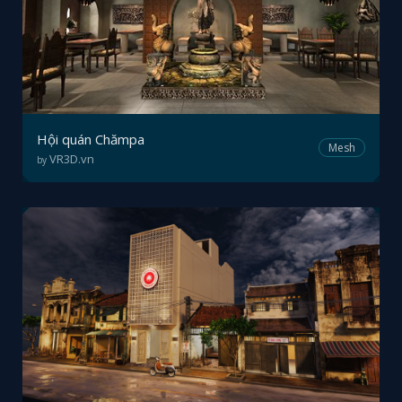
Hội quán Chămpa
Mesh
VR3D.vn
by