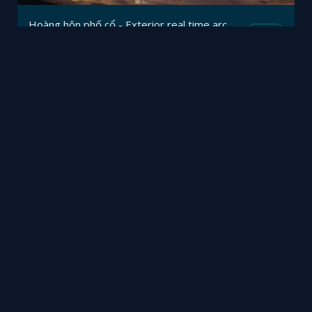
Hoàng hôn phố cổ - Exterior real time archviz in mobile browser
Mesh
Viz4D
by
诧寂客厅案例
Mesh
雷文勇
by