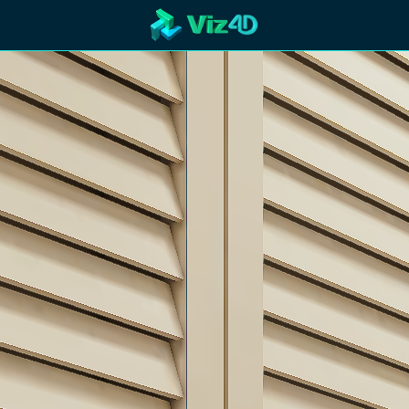
R
Technology
Cooperation
Marketing
Login
etaverse