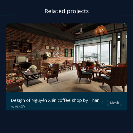
Related projects
Design of Nguyễn Xiển coffee shop by Thanh Trung Ace.
Mesh
Viz4D
by