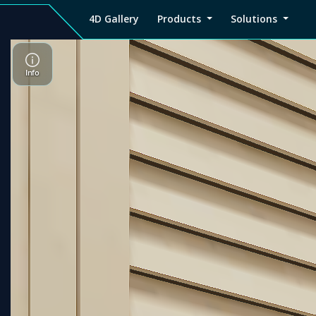
4D Gallery
Products
Solutions
4D
Viz4D
Viz4D
Pricing
Tutorial
Tutorial
V
Gallery
Fusion
Mesh
Viz4D
Viz4D
M
Fusion
Mesh