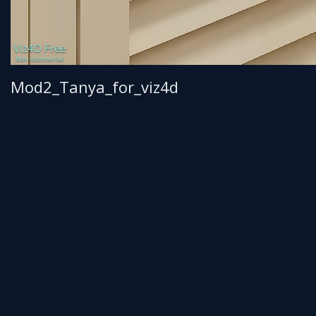
Mod2_Tanya_for_viz4d