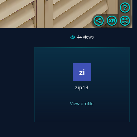
44
views
zip13
View profile