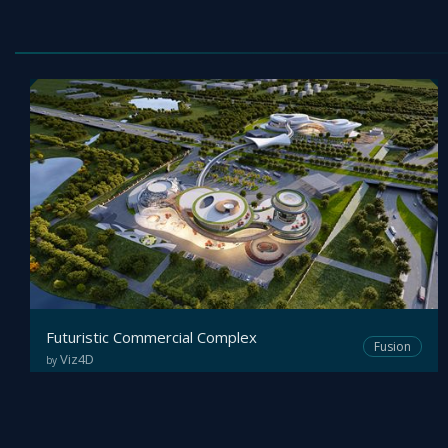
Futuristic Commercial Complex
Fusion
Viz4D
by