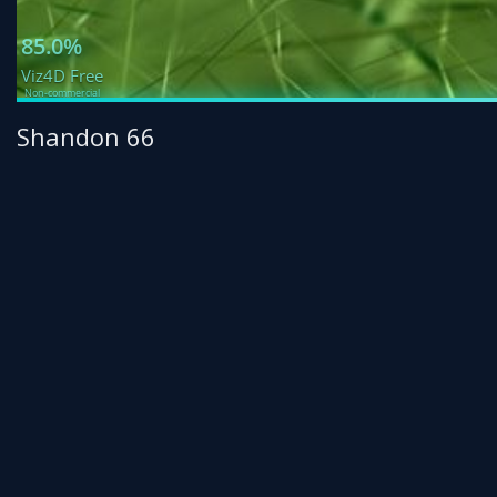
Shandon 66