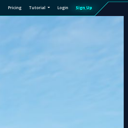
Pricing
Tutorial
Login
Sign Up
Sign
Up