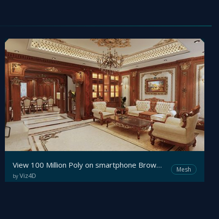
View 100 Million Poly on smartphone Browser with Viz4D - Real-time Interactive Archviz
Mesh
Viz4D
by