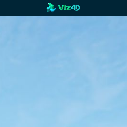
R
Technology
Cooperation
Marketing
Login
etaverse