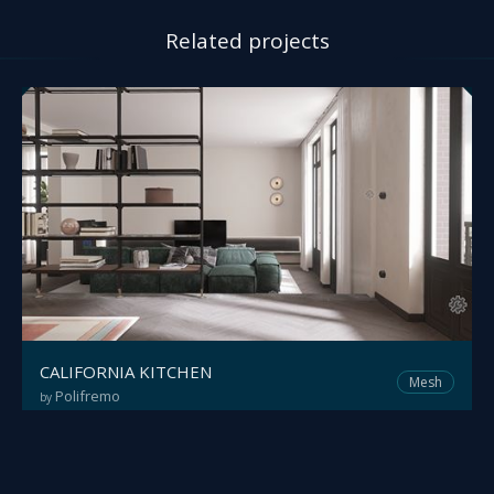
Related projects
CALIFORNIA KITCHEN
Mesh
Polifremo
by