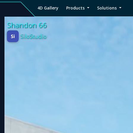
4D Gallery
Products
Solutions
4D
Viz4D
Viz4D
Pricing
Tutorial
Tutorial
V
Gallery
Fusion
Mesh
Viz4D
Viz4D
M
Fusion
Mesh