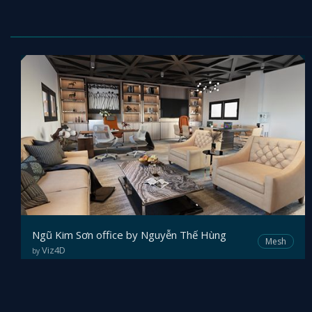
Ngũ Kim Sơn office by Nguyễn Thế Hùng
Mesh
Viz4D
by