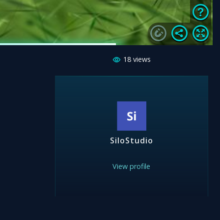
18
views
SiloStudio
View profile