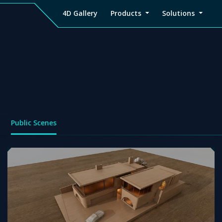
4D Gallery
Products
Solutions
4D
Viz4D
Viz4D
Pricing
Tutorial
Tutorial
V
Gallery
Fusion
Mesh
Viz4D
Viz4D
M
Fusion
Mesh
Public Scenes