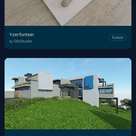
Yzerfontein
Fusion
SiloStudio
by