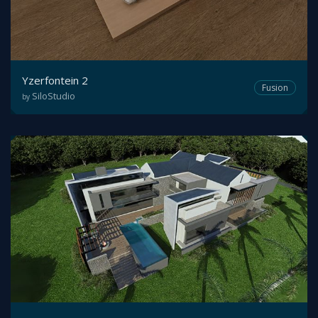
Yzerfontein 2
Fusion
SiloStudio
by