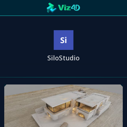
R
Technology
Cooperation
Marketing
Login
etaverse
SiloStudio