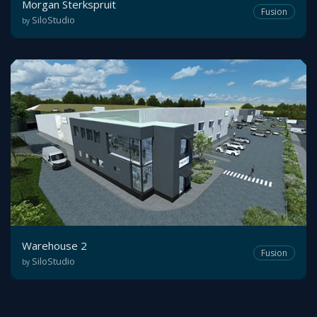
Morgan Sterkspruit
Fusion
SiloStudio
by
Warehouse 2
Fusion
SiloStudio
by