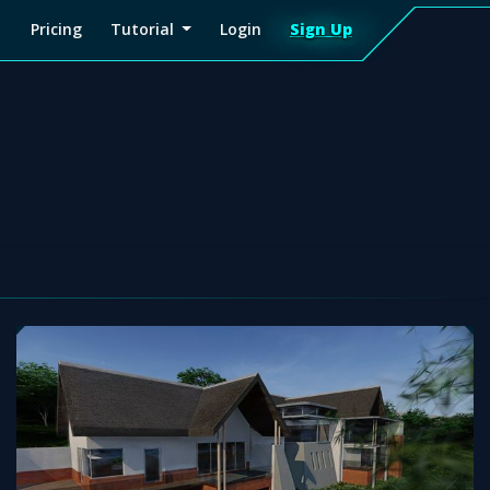
Pricing
Tutorial
Login
Sign Up
Sign
Up