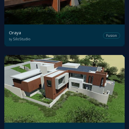
Oraya
Fusion
SiloStudio
by