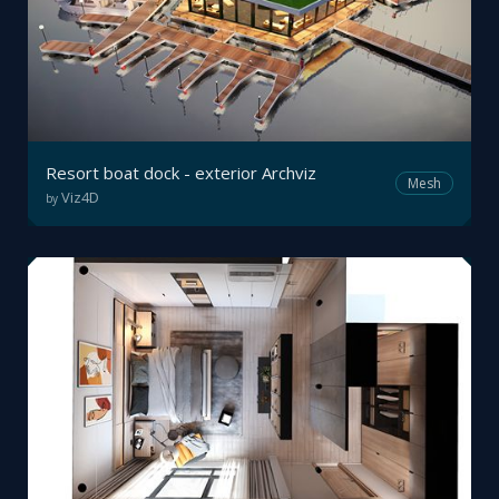
Resort boat dock - exterior Archviz
Mesh
Viz4D
by