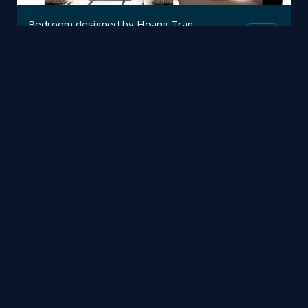
Bedroom designed by Hoang Tran
Mesh
Viz4D
by
Lobby
Mesh
Mohammed Mubarak
by