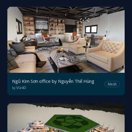
Ngũ Kim Sơn office by Nguyễn Thế Hùng
Mesh
Viz4D
by