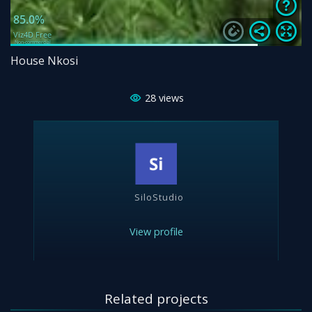
House Nkosi
28
views
SiloStudio
View profile
Related projects