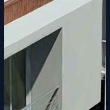
Sign
Up