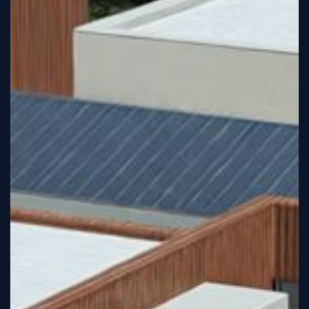
Tutorial
Viz4D
Mesh
VR
Metaverse
Technology
Cooperation
Marketing
Login