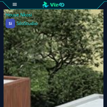
4D
Gallery
Viz4D
Fusion
Viz4D
Mesh
Pricing
Tutorial
Viz4D
Fusion