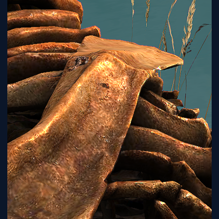
Tutorial
Viz4D
Mesh
VR
Metaverse
Technology
Cooperation
Marketing
Login