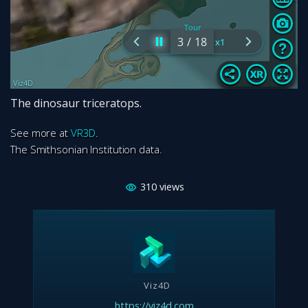
The dinosaur triceratops.
See more at
VR3D
.
The Smithsonian Institution data.
310
views
Viz4D
https://viz4d.com