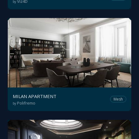
Viz4D
by
MILAN APARTMENT
Mesh
Polifremo
by