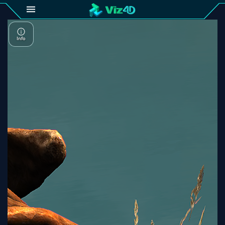
4D
Gallery
Viz4D
Fusion
Viz4D
Mesh
Pricing
Tutorial
Viz4D
Fusion