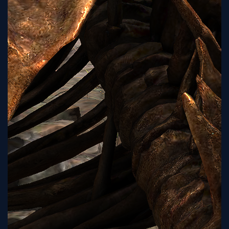
Sign
Up