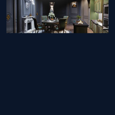
Classic European Interior - Realistic real-time Archviz
Mesh
Viz4D
by