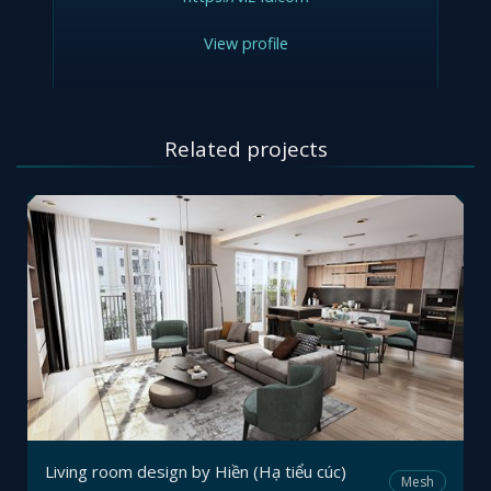
View profile
Related projects
Living room design by Hiền (Hạ tiểu cúc)
Mesh