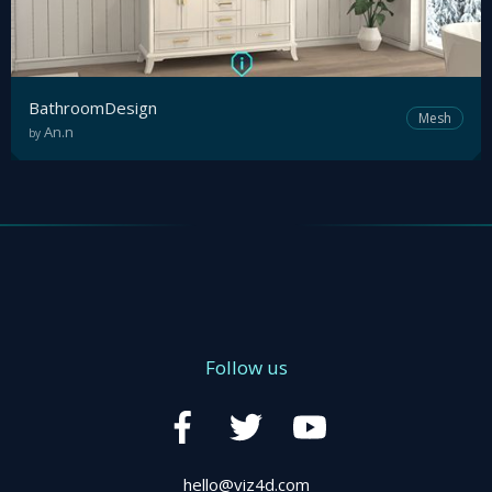
Tutorial
Viz4D
Mesh
BathroomDesign
Mesh
An.n
by
VR
Metaverse
Technology
Cooperation
Follow us
Marketing
Login
hello@viz4d.com