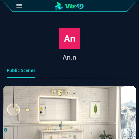
4D
Gallery
Viz4D
Fusion
An.n
Public Scenes
Viz4D
Mesh
Pricing
Tutorial
Viz4D
Fusion