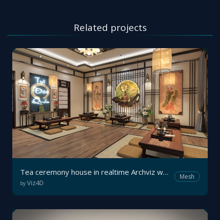
Related projects
Tea ceremony house in realtime Archviz walkthrough
Mesh
Viz4D
by