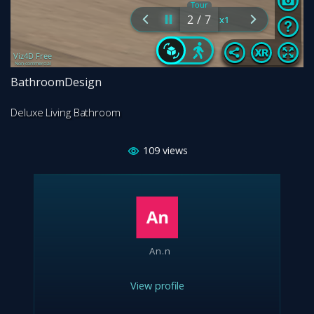
BathroomDesign
Deluxe Living Bathroom
109
views
An.n
View profile