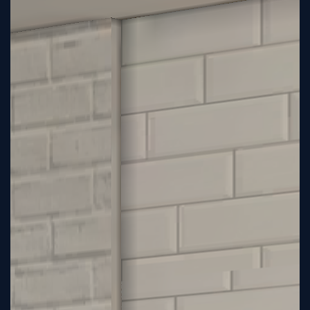
Tutorial
Viz4D
Mesh
VR
Metaverse
Technology
Cooperation
Marketing
Login