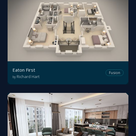
Eaton First
Fusion
Richard Hart
by