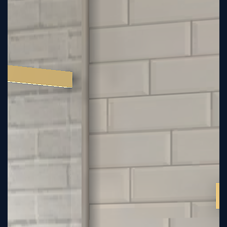
Sign
Up