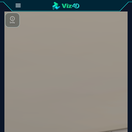
4D
Gallery
Viz4D
Fusion
Viz4D
Mesh
Pricing
Tutorial
Viz4D
Fusion