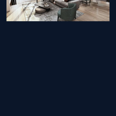
Living room design by Hiền (Hạ tiểu cúc)
Mesh
Viz4D
by
Office Realtime 3D
Mesh