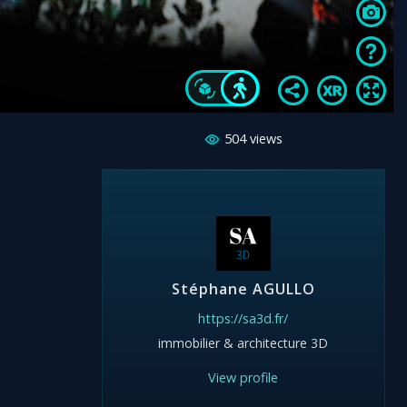
504
views
Stéphane AGULLO
https://sa3d.fr/
immobilier & architecture 3D
View profile