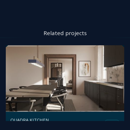
Related projects
QUADRA KITCHEN
Mesh
Polifremo
by