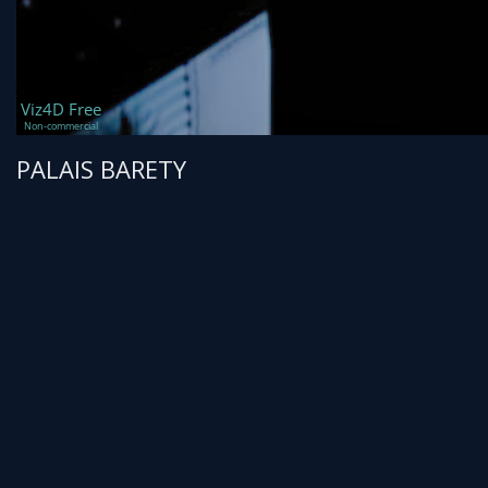
PALAIS BARETY