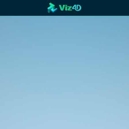
R
Technology
Cooperation
Marketing
Login
etaverse