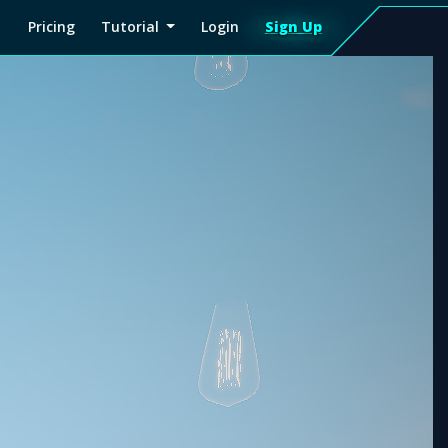
Pricing
Tutorial
Login
Sign Up
Sign
Up