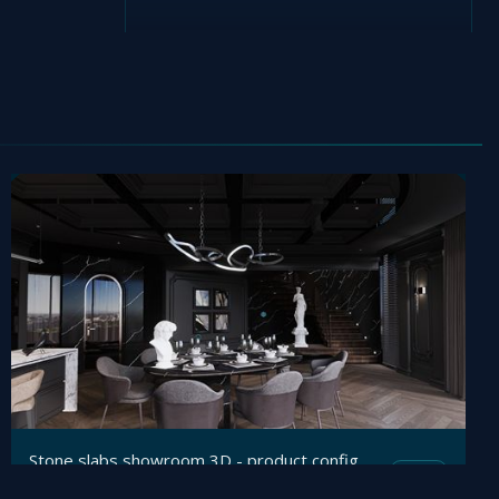
Stone slabs showroom 3D - product configurator
Mesh
Viz4D
by