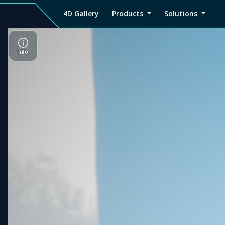
4D Gallery
Products
Solutions
4D
Viz4D
Viz4D
Pricing
Tutorial
Tutorial
V
Gallery
Fusion
Mesh
Viz4D
Viz4D
M
Fusion
Mesh