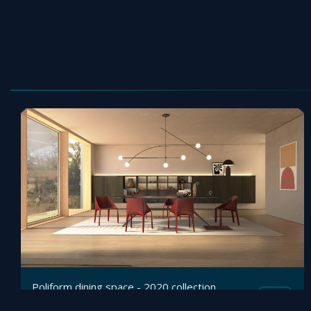
Poliform dining space - 2020 collection
Mesh
Viz4D
by