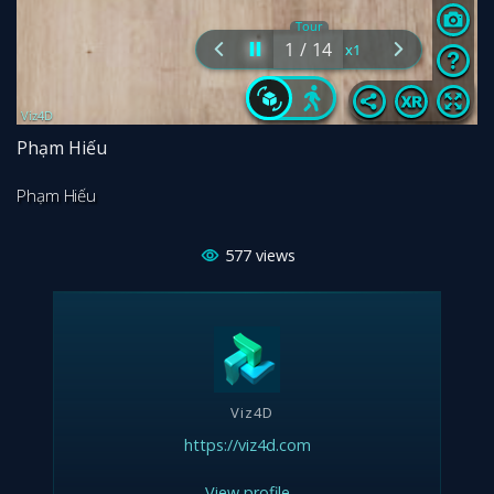
Phạm Hiếu
Phạm Hiếu
577
views
Viz4D
https://viz4d.com
View profile