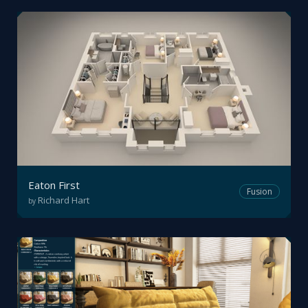
Eaton First
Fusion
Richard Hart
by