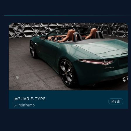
JAGUAR F-TYPE
Mesh
Polifremo
by