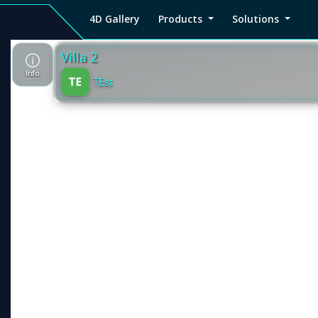
4D Gallery
Products
Solutions
4D
Viz4D
Viz4D
Pricing
Tutorial
Tutorial
V
Gallery
Fusion
Mesh
Viz4D
Viz4D
M
Fusion
Mesh