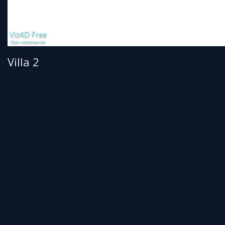
Villa 2