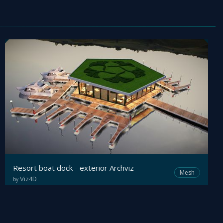
Resort boat dock - exterior Archviz
Mesh
Viz4D
by