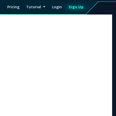
Pricing
Tutorial
Login
Sign Up
Sign
Up