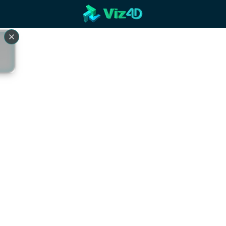
R
Technology
Cooperation
Marketing
Login
etaverse