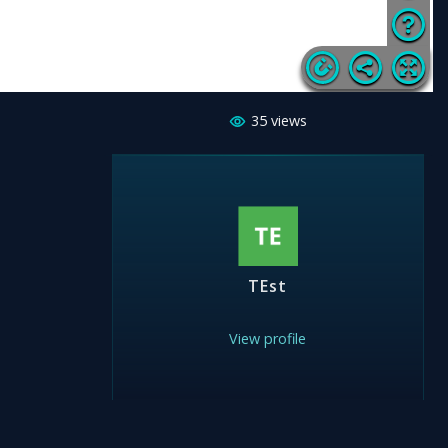
35
views
TEst
View profile