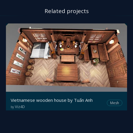
Related projects
Vietnamese wooden house by Tuấn Anh
Mesh
Viz4D
by