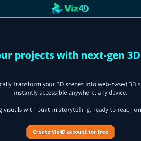
R
Technology
Cooperation
Marketing
Login
etaverse
our projects with next-gen 3
cally transform your 3D scenes into web-based 3D 
instantly accessible anywhere, any device.
 visuals with built-in storytelling, ready to reach u
Create Viz4D account for free