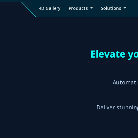
4D Gallery
Products
Solutions
4D
Viz4D
Viz4D
Pricing
Tutorial
Tutorial
V
Gallery
Fusion
Mesh
Viz4D
Viz4D
M
Fusion
Mesh
Elevate y
Automati
Deliver stunning