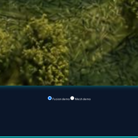
Fusion demo
Mesh demo