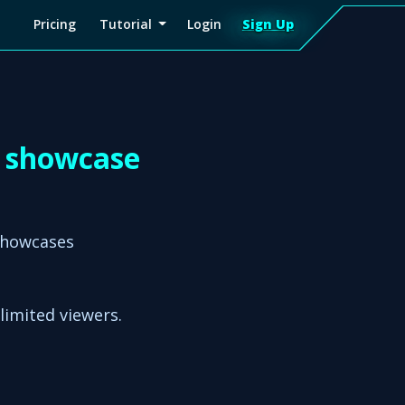
Pricing
Tutorial
Login
Sign Up
Sign
Up
D showcase
showcases
nlimited viewers.