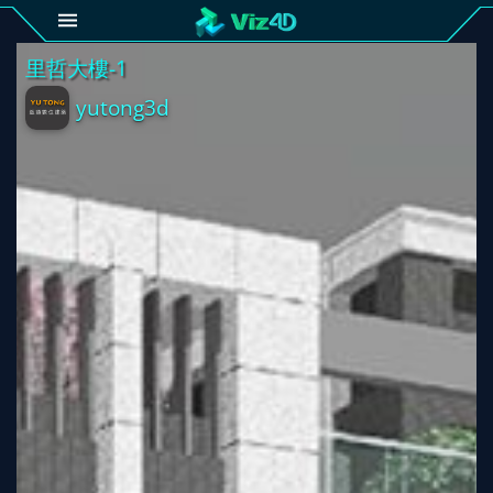
4D
Gallery
Viz4D
Fusion
Viz4D
Mesh
Pricing
Tutorial
Viz4D
Fusion