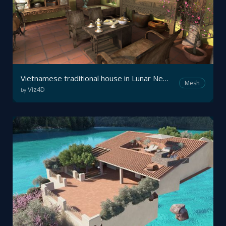
Vietnamese traditional house in Lunar New Year
Mesh
Viz4D
by