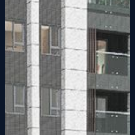
Tutorial
Viz4D
Mesh
VR
Metaverse
Technology
Cooperation
Marketing
Login