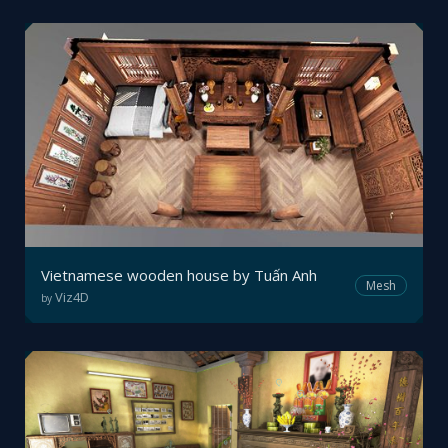
Vietnamese wooden house by Tuấn Anh
Mesh
Viz4D
by