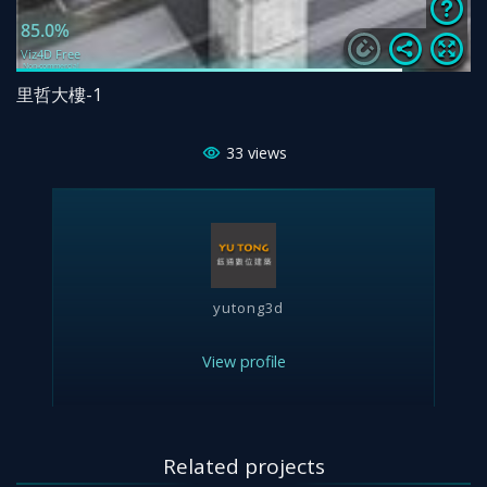
里哲大樓-1
33
views
yutong3d
View profile
Related projects