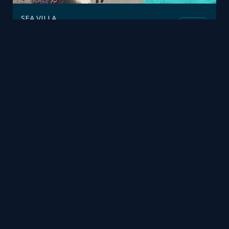
SEA VILLA
Fusion
Polifremo
by
Phạm Hiếu
Mesh
Viz4D
by