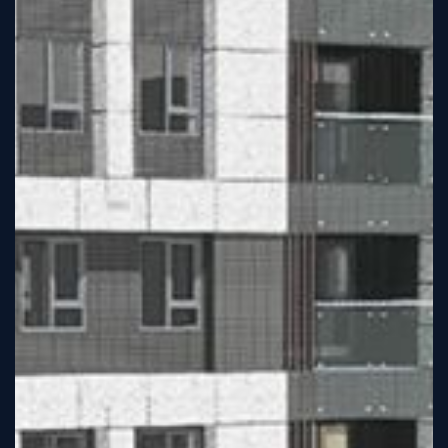
Sign
Up