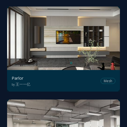
Parlor
Mesh
王一一亿
by