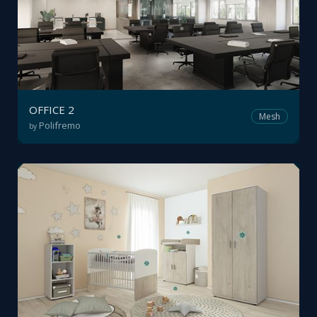
OFFICE 2
Mesh
Polifremo
by