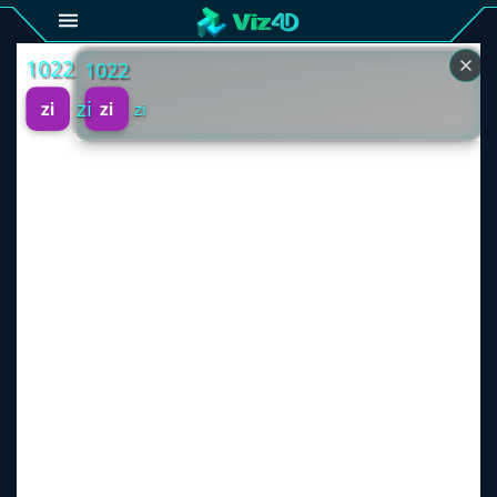
4D
Gallery
Viz4D
Fusion
Viz4D
Mesh
Pricing
Tutorial
Viz4D
Fusion