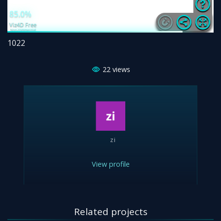
1022
22
views
zi
View profile
Related projects