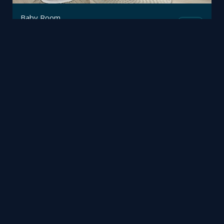
Baby Room
Mesh
Trimetrico
by
Halloween festival meta-virus
Mesh
Viz4D
by