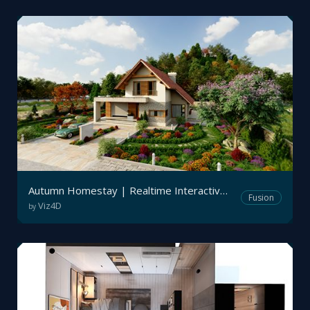
Autumn Homestay | Realtime Interactive Archviz
Fusion
Viz4D
by