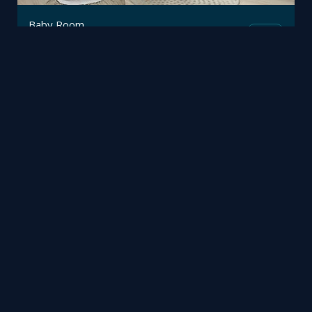
Baby Room
Mesh
Trimetrico
by
Eaton First
Fusion
Richard Hart
by