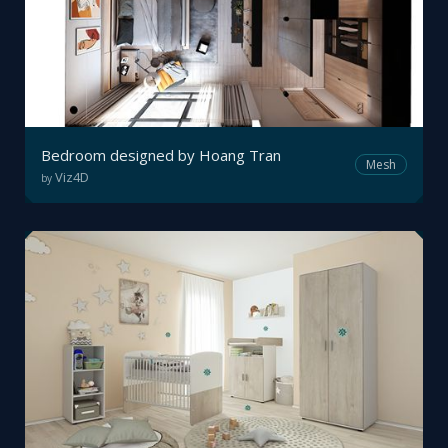
Bedroom designed by Hoang Tran
Mesh
Viz4D
by