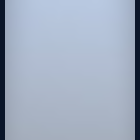
Tutorial
Viz4D
Mesh
VR
Metaverse
Technology
Cooperation
Marketing
Login