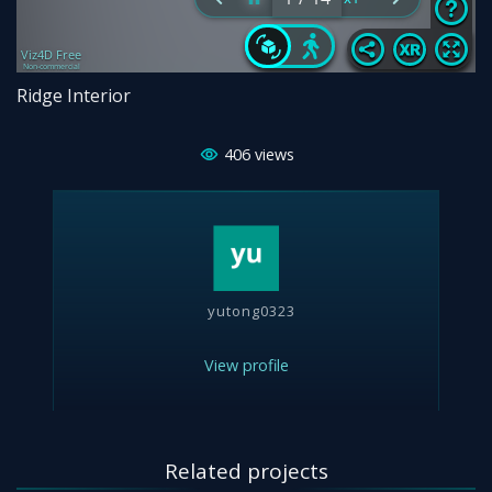
Ridge Interior
406
views
yutong0323
View profile
Related projects