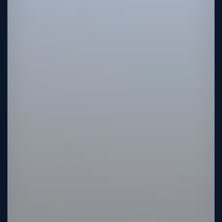
Sign
Up