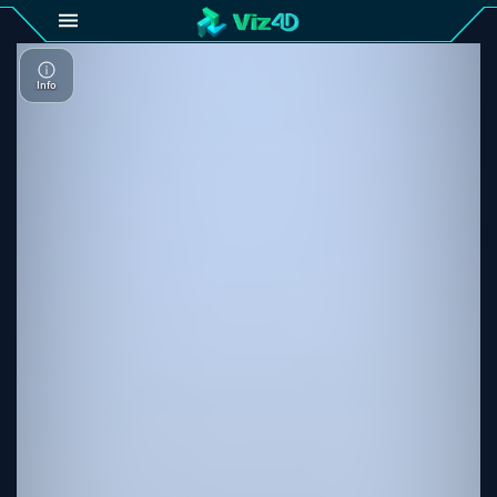
4D
Gallery
Viz4D
Fusion
Viz4D
Mesh
Pricing
Tutorial
Viz4D
Fusion